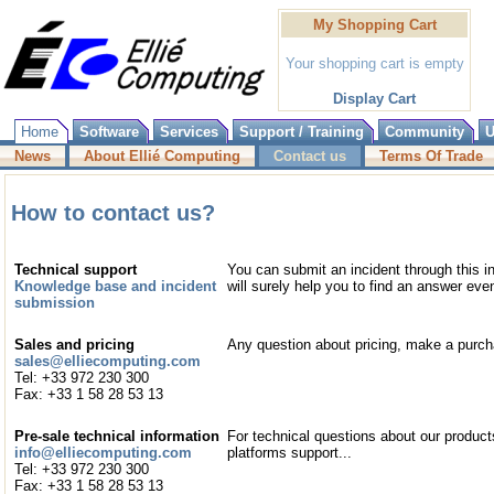
My Shopping Cart
Your shopping cart is empty
Display Cart
Home
Software
Services
Support / Training
Community
U
News
About Ellié Computing
Contact us
Terms Of Trade
How to contact us?
Technical support
You can submit an incident through this i
Knowledge base and incident
will surely help you to find an answer eve
submission
Sales and pricing
Any question about pricing, make a purc
sales@elliecomputing.com
Tel: +33 972 230 300
Fax: +33 1 58 28 53 13
Pre-sale technical information
For technical questions about our products
info@elliecomputing.com
platforms support...
Tel: +33 972 230 300
Fax: +33 1 58 28 53 13