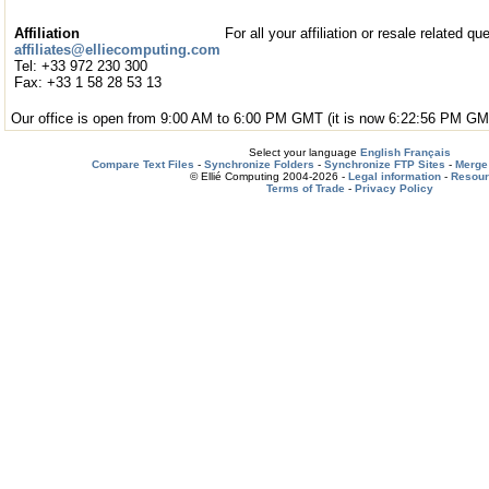
Affiliation
For all your affiliation or resale related qu
affiliates@elliecomputing.com
Tel: +33 972 230 300
Fax: +33 1 58 28 53 13
Our office is open from 9:00 AM to 6:00 PM GMT (it is now 6:22:56 PM GM
Select your language
English
Français
Compare Text Files
-
Synchronize Folders
-
Synchronize FTP Sites
-
Merge 
© Ellié Computing 2004-2026 -
Legal information
-
Resou
Terms of Trade
-
Privacy Policy