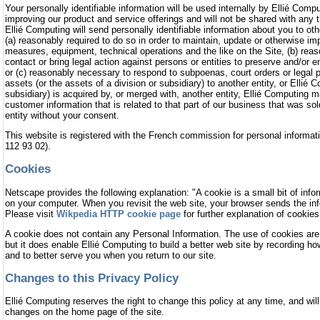
Your personally identifiable information will be used internally by Ellié Comp
improving our product and service offerings and will not be shared with any th
Ellié Computing will send personally identifiable information about you to o
(a) reasonably required to do so in order to maintain, update or otherwise i
measures, equipment, technical operations and the like on the Site, (b) reas
contact or bring legal action against persons or entities to preserve and/or e
or (c) reasonably necessary to respond to subpoenas, court orders or legal p
assets (or the assets of a division or subsidiary) to another entity, or Ellié C
subsidiary) is acquired by, or merged with, another entity, Ellié Computing m
customer information that is related to that part of our business that was so
entity without your consent.
This website is registered with the French commission for personal informati
112 93 02).
Cookies
Netscape provides the following explanation: "A cookie is a small bit of info
on your computer. When you revisit the web site, your browser sends the inf
Please visit
Wikpedia HTTP cookie page
for further explanation of cookies
A cookie does not contain any Personal Information. The use of cookies are 
but it does enable Ellié Computing to build a better web site by recording h
and to better serve you when you return to our site.
Changes to this Privacy Policy
Ellié Computing reserves the right to change this policy at any time, and will
changes on the home page of the site.