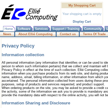
My Shopping Cart
Your shopping cart is empty
Display Cart
Home
Software
Services
Support / Training
Community
U
News
About Ellié Computing
Contact us
Terms Of Trade
Privacy Policy
Information collection
All personal information (any information that identifies or can be used to ide
person to whom such information pertains) that we collect and maintain will b
Privacy Policy in effect at the time of such collection. Ellié Computing collec
information when you purchase products from its web site, and during product
name, address, email, billing information, or other information from which y
ascertained. The personal information collected from users during these proc
purposes, setup of products and services requested, and product support.
When ordering products on the site, you may be asked to provide a credit 
the activity, some of the information we ask you to provide is mandatory and
provide the mandatory data with respect to the online activity, you will not be
Information Sharing and Disclosure