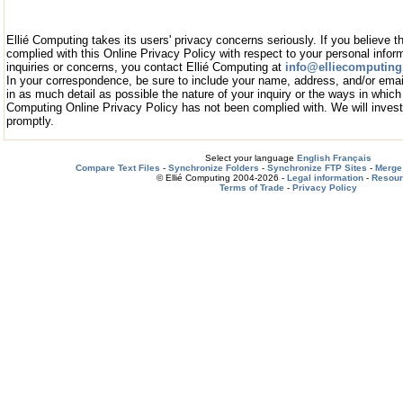
Ellié Computing takes its users' privacy concerns seriously. If you believe t
complied with this Online Privacy Policy with respect to your personal infor
inquiries or concerns, you contact Ellié Computing at
info@elliecomputin
In your correspondence, be sure to include your name, address, and/or emai
in as much detail as possible the nature of your inquiry or the ways in which 
Computing Online Privacy Policy has not been complied with. We will investi
promptly.
Select your language
English
Français
Compare Text Files
-
Synchronize Folders
-
Synchronize FTP Sites
-
Merge 
© Ellié Computing 2004-2026 -
Legal information
-
Resou
Terms of Trade
-
Privacy Policy