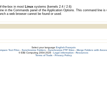
f-the-box in most
Linux
systems (kernels 2.4 / 2.6)
ne in the Commands panel of the Application Options. This command line is
launch a web browser cannot be found or used.
Select your language
English
Français
mpare Text Files
-
Synchronize Folders
-
Synchronize FTP Sites
-
Merge Folders with Ances
© Ellié Computing 2004-2026 -
Legal information
-
Resources
Terms of Trade
-
Privacy Policy