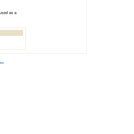
 used as a
tor