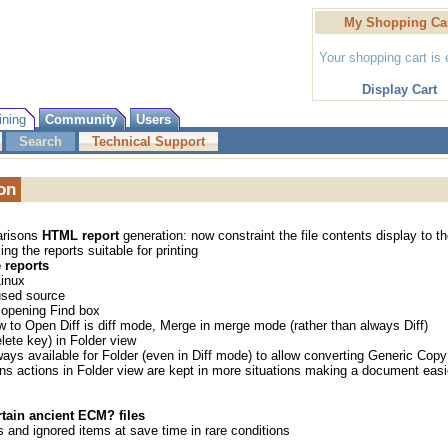
My Shopping Ca
Your shopping cart is
Display Cart
ining
Community
Users
Search
Technical Support
on
arisons
HTML report
generation: now constraint the file contents display to t
ng the reports suitable for printing
reports
Linux
 used source
 opening Find box
w to Open Diff is diff mode, Merge in merge mode (rather than always Diff)
lete key) in Folder view
ways available for Folder (even in Diff mode) to allow converting Generic Copy
ns actions in Folder view are kept in more situations making a document easi
rtain ancient ECM? files
 and ignored items at save time in rare conditions