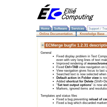
Home
Software
Services
Support / Tra
Online Documentation
Knowledge Base
ECMerge bugfix 1.2.31 descripti
General
Fixed display problem in Text Comp
even with very long lines of text maki
Improved rendering of
monochrome 
Fixed
Ctrl+TAB
view navigation on 
View navigation gives focus to last
Searched text is now selected when
Default action in Folder view
is no
Added
shortcut for Delete
(Shift+De
"
Set text output options
" is now al
Markers, ignored items and resolutio
Templates and status files
Fixed a bug preventing
reload of ce
Fixed a bug which discarded markers