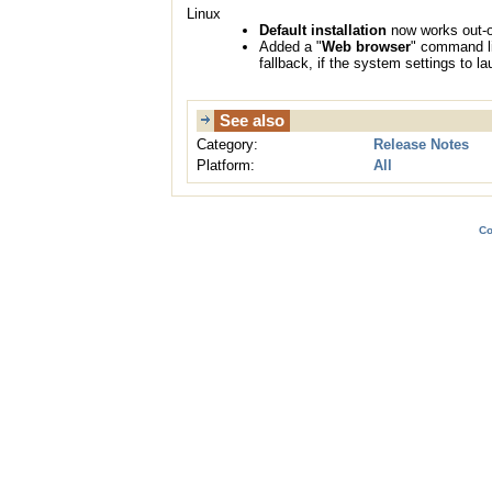
Linux
Default installation
now works out-o
Added a "
Web browser
" command li
fallback, if the system settings to 
See also
Category:
Release Notes
Platform:
All
Co