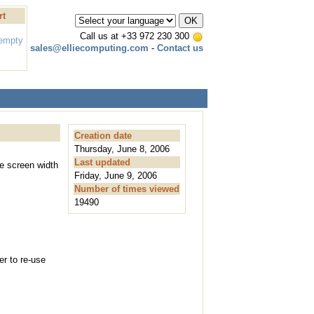
rt
Call us at
+33 972 230 300
 empty
sales@elliecomputing.com
-
Contact us
Creation date
Thursday, June 8, 2006
Last updated
he screen width
Friday, June 9, 2006
Number of times viewed
19490
er to re-use