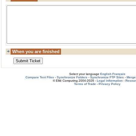
When you are finished
Select your language
English
Français
Compare Text Files
-
Synchronize Folders
-
Synchronize FTP Sites
-
Merge 
© Ellié Computing 2004-2026 -
Legal information
-
Resou
Terms of Trade
-
Privacy Policy