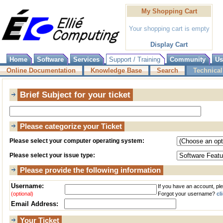
My Shopping Cart
Your shopping cart is empty
Display Cart
Home
Software
Services
Support / Training
Community
Us
Online Documentation
Knowledge Base
Search
Technical
Brief Subject for your ticket
Please categorize your Ticket
Please select your computer operating system:
Please select your issue type:
Please provide the following information
Username:
If you have an account, pl
(optional)
Forgot your username?
cl
Email Address:
Your Ticket